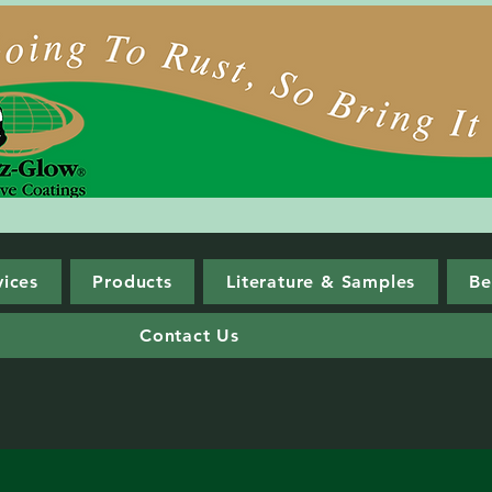
vices
Products
Literature & Samples
Be
Contact Us