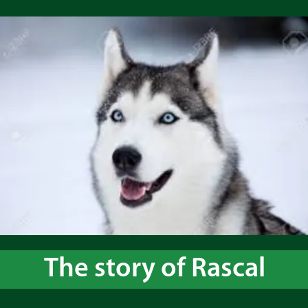
The story of Rascal