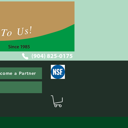
(904) 825-0175
come a Partner