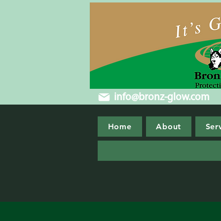
info@bronz-glow.com
Home
About
Ser