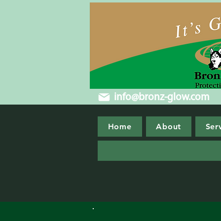
info@bronz-glow.com
Home
About
Ser