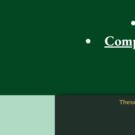
Comp
These