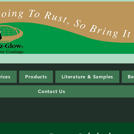
vices
Products
Literature & Samples
Be
Contact Us