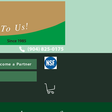
(904) 825-0175
come a Partner