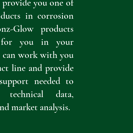
n provide you one of
oducts in corrosion
onz-Glow products
y for you in your
e can work with you
ct line and provide
 support needed to
technical data,
and market analysis.