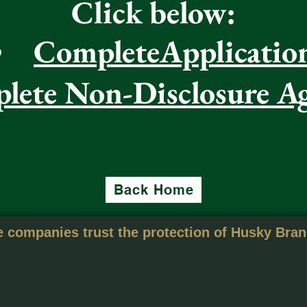
Click below:
CompleteApplicatio
lete Non-Disclosure A
Back Home
 companies trust the protection of Husky Bra