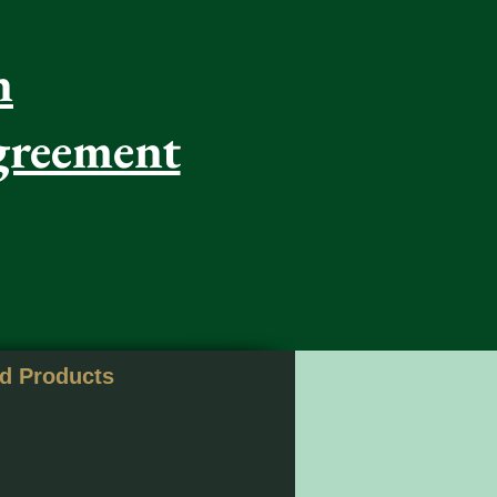
n
greement
nd Products