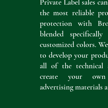
Private Label sales ca
the most reliable pr
protection with Br
r
blended specificall
l
customized colors. W
to develop your produ
all of the technical
create your own 
advertising materials 