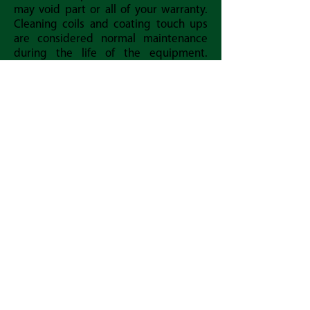
may void part or all of your warranty.
Cleaning coils and coating touch ups
are considered normal maintenance
during the life of the equipment.
Contact us if you have any questions or
if you need coating to touch up your
coil.
Keep your units running at peak
performance by cleaning them with
Bronz-Glow recommended cleaners.
Back Home
Download the Owner's Coil Cleaning Manual
Download the Coil Warranty