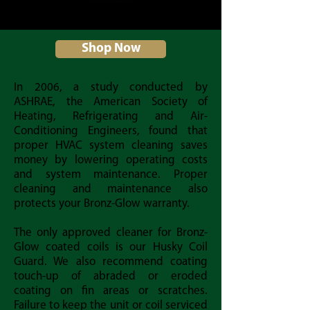
Shop Now
In 2006, a study conducted by
ASHRAE, the American Society of
Heating, Refrigerating and Air-
Conditioning Engineers, found that
proper HVAC system cleaning saves
money by lowering operating costs
and system maintenance. Proper
cleaning and maintenance also
protects your Bronz-Glow warranty.
The only approved cleaner for Bronz-
Glow coated coils is our Husky Coil
Guard. We also recommend coating
touch-up of abraded or eroded
coating on fin areas or scratches.
Failure to keep the unit or coil serviced