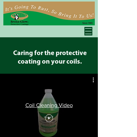
Caring for the protective
coating on your coils.
Coil Cleaning Video