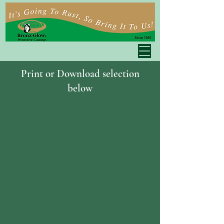
Print or Download selection
below