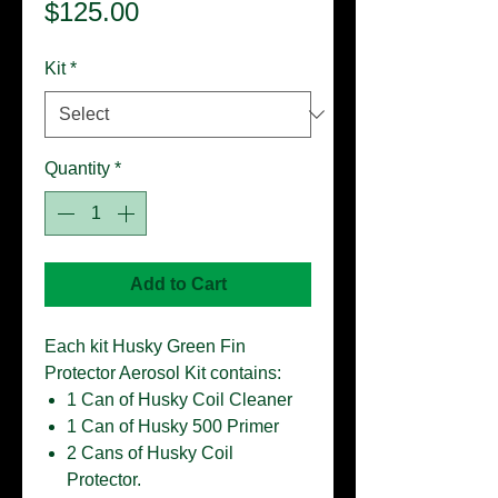
Price
$125.00
Kit
*
Quantity
*
Add to Cart
Each kit Husky Green Fin
Protector Aerosol Kit contains:
1 Can of Husky Coil Cleaner
1 Can of Husky 500 Primer
2 Cans of Husky Coil
Protector.