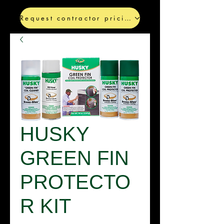
Request contractor pricing
HUSKY
GREEN FIN
PROTECTO
R KIT