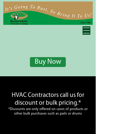
Buy Now
HVAC Contractors call us for
discount or bulk pricing.*
*Discounts are only offered on cases of products or
other bulk purchases such as pails or drums