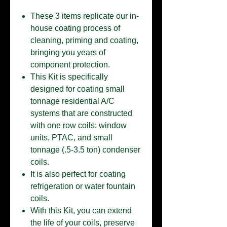
These 3 items replicate our in-
house coating process of
cleaning, priming and coating,
bringing you years of
component protection.
This Kit is specifically
designed for coating small
tonnage residential A/C
systems that are constructed
with one row coils: window
units, PTAC, and small
tonnage (.5-3.5 ton) condenser
coils.
It is also perfect for coating
refrigeration or water fountain
coils.
With this Kit, you can extend
the life of your coils, preserve