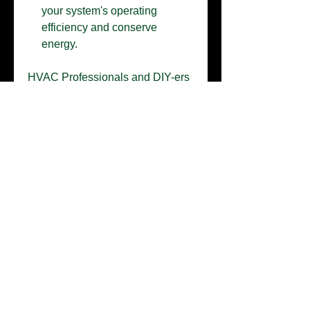
your system's operating
efficiency and conserve
energy.
HVAC Professionals and DIY-ers
will appreciate the affordability
and the simplicity of application.
This coating provides resistance
against acids, alkalis, salt air, acid
rain, sulfur water, ammonia
fumes, chlorine vapors, uric acid
(animal urine) and insect/bird
fluids. You can depend on our
Husky products to provide
affordable and long-lasting
protection for your valuable
equipment.
Our Husky Kit can be also used